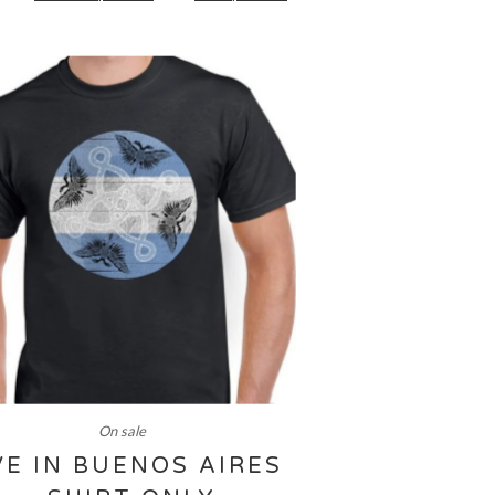
On sale
VE IN BUENOS AIRES