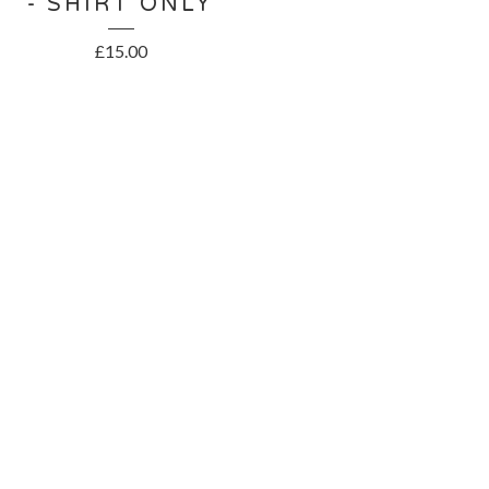
- SHIRT ONLY
£
15.00