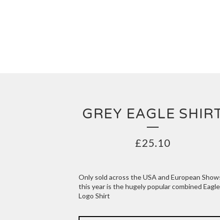
GREY EAGLE SHIR
£
25.10
Only sold across the USA and European Show
this year is the hugely popular combined Eagle
Logo Shirt