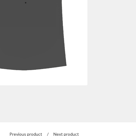
Previous product
Next product