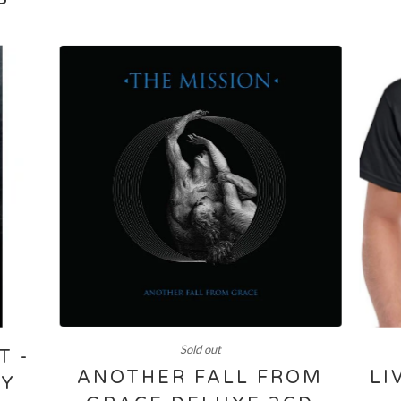
Sold out
T -
ANOTHER FALL FROM
LI
RY