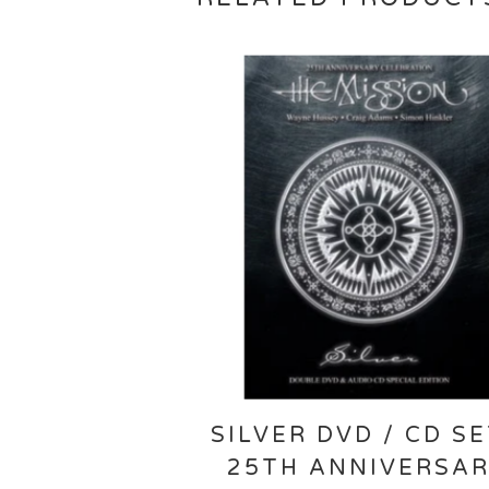
SILVER DVD / CD SE
25TH ANNIVERSA