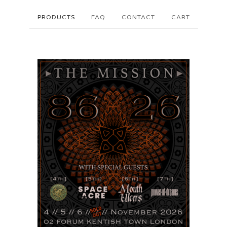
PRODUCTS
FAQ
CONTACT
CART