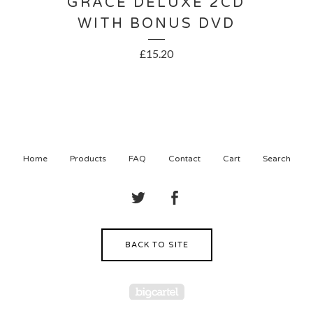
GRACE DELUXE 2CD
WITH BONUS DVD
£
15.20
Home
Products
FAQ
Contact
Cart
Search
BACK TO SITE
Powered by Big Cartel