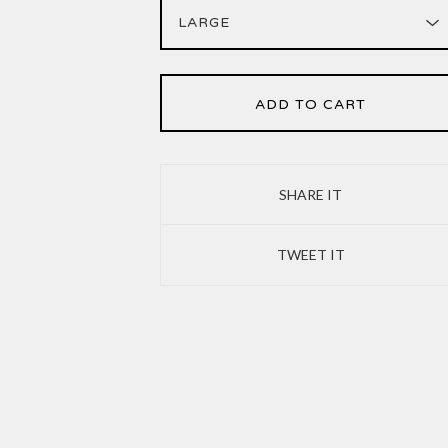
ADD TO CART
SHARE IT
TWEET IT