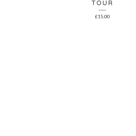
TOUR
£
15.00