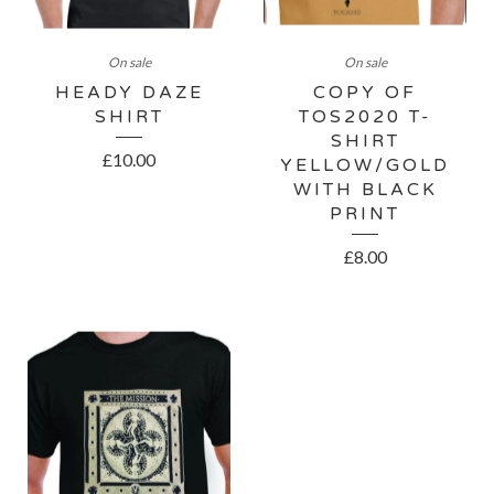
On sale
On sale
HEADY DAZE
COPY OF
SHIRT
TOS2020 T-
SHIRT
£
10.00
YELLOW/GOLD
WITH BLACK
PRINT
£
8.00