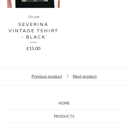
On sale
SEVERINA
VINTAGE TSHIRT
- BLACK
£
15.00
Previous product
Next product
HOME
PRODUCTS