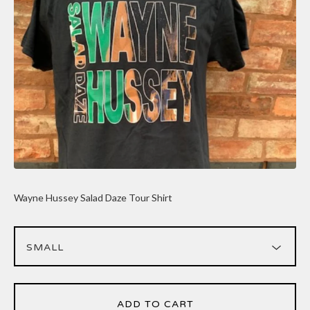
Wayne Hussey Salad Daze Tour Shirt
ADD TO CART