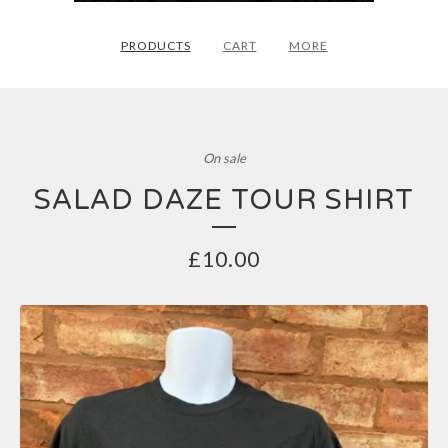
PRODUCTS
CART
MORE
On sale
SALAD DAZE TOUR SHIRT
£
10.00