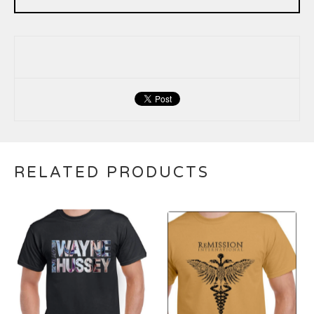
RELATED PRODUCTS